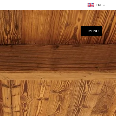
EN
MENU