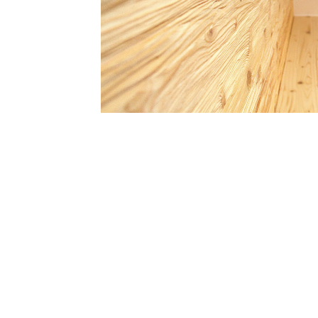
What we ca