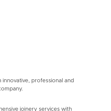
n innovative, professional and
r company.
ensive joinery services with