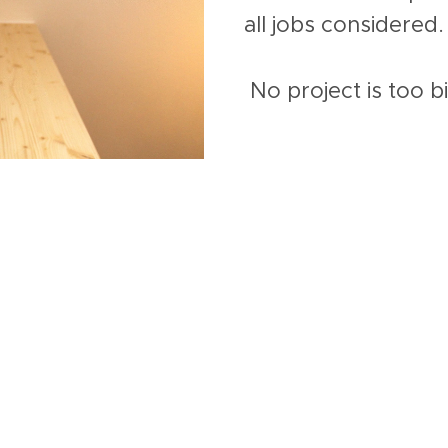
all jobs considered.
No project is too b
n offer...