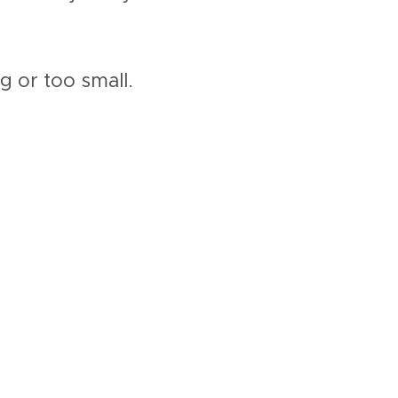
ig or too small.