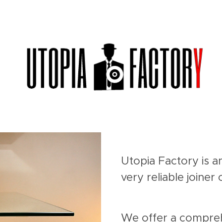
Utopia Factory is a
very reliable joine
We offer a compreh